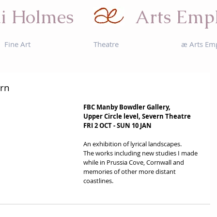
i Holmes
Arts Emp
Fine Art
Theatre
æ Arts Em
ern
FBC Manby Bowdler Gallery, 
Upper Circle level, Severn Theatre
FRI 2 OCT - SUN 10 JAN
An exhibition of lyrical landscapes. 
The works including new studies I made 
while in Prussia Cove, Cornwall and 
memories of other more distant 
coastlines. 