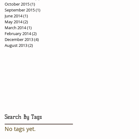
October 2015
(1)
1 post
September 2015
(1)
1 post
June 2014
(1)
1 post
May 2014
(2)
2 posts
March 2014
(1)
1 post
February 2014
(2)
2 posts
December 2013
(4)
4 posts
August 2013
(2)
2 posts
Search By Tags
No tags yet.