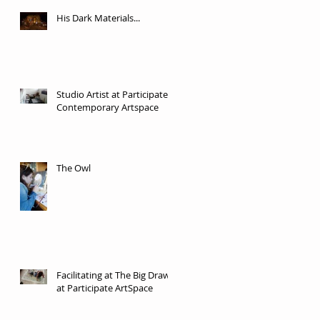
His Dark Materials...
Studio Artist at Participate
Contemporary Artspace
The Owl
Facilitating at The Big Draw
at Participate ArtSpace