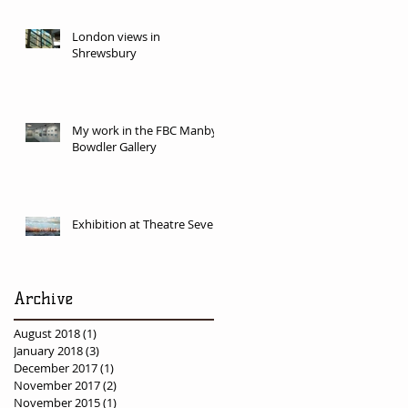
London views in
Shrewsbury
My work in the FBC Manby
Bowdler Gallery
Exhibition at Theatre Severn
Archive
August 2018
(1)
1 post
January 2018
(3)
3 posts
December 2017
(1)
1 post
November 2017
(2)
2 posts
November 2015
(1)
1 post