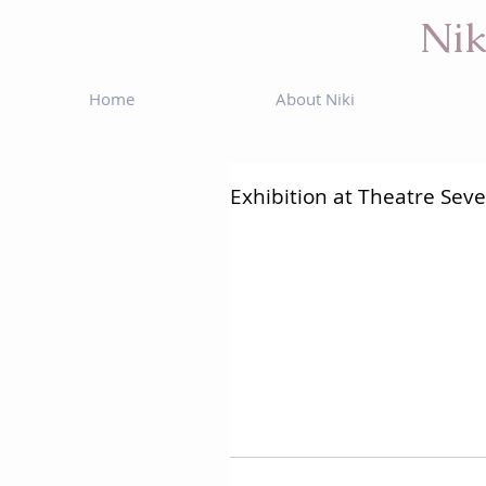
Nik
Home
About Niki
Exhibition at Theatre Sev