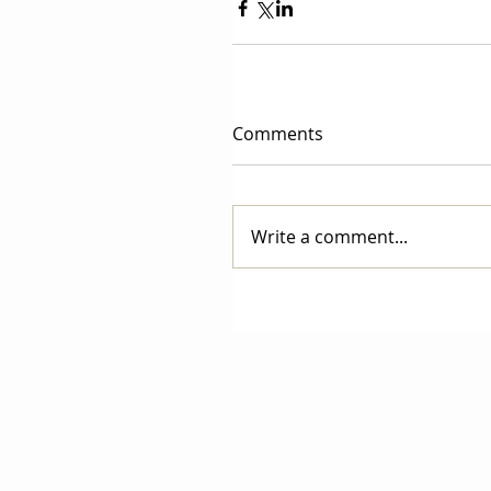
Comments
Write a comment...