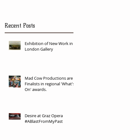
Recent Posts
Exhibition of New Work in
London Gallery
Mad Cow Productions are
Finalists in regional 'What's
On' awards.
Desire at Graz Opera
#ABlastFromMyPast