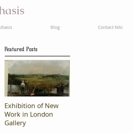
hasis
phasis
Blog
Contact Niki
Featured Posts
Exhibition of New
Mad Cow
Work in London
Productions are
Gallery
Finalists in regional
'What's On' awards.