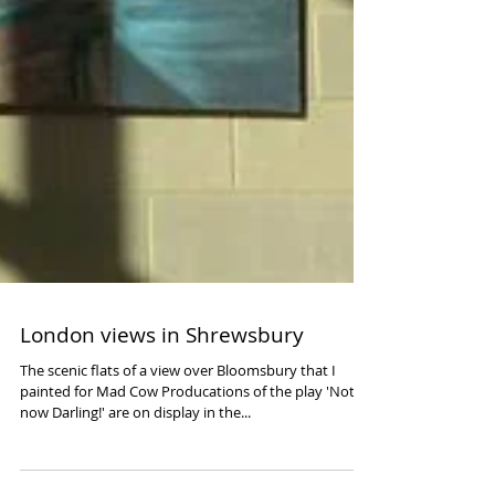
London views in Shrewsbury
The scenic flats of a view over Bloomsbury that I
painted for Mad Cow Producations of the play 'Not
now Darling!' are on display in the...