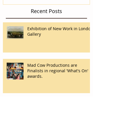
Recent Posts
Exhibition of New Work in London
Gallery
Mad Cow Productions are
Finalists in regional 'What's On'
awards.
Desire at Graz Opera
#ABlastFromMyPast