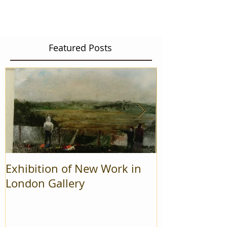
Featured Posts
Exhibition of New Work in
Mad Cow Pro
London Gallery
Finalists in r
On' awards.