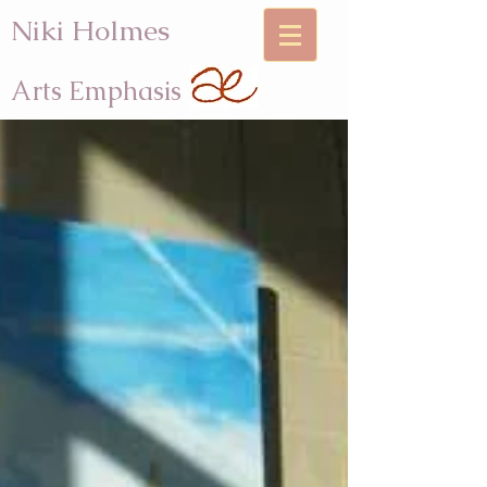
Niki Holmes
Arts Emphasis