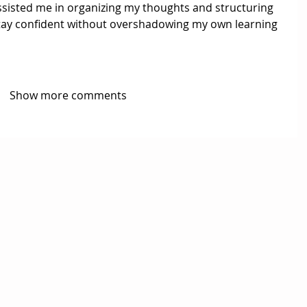
ssisted me in organizing my thoughts and structuring 
tay confident without overshadowing my own learning 
Show more comments