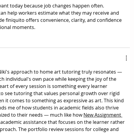
evant today because job changes happen often. 
can help workers estimate what they may receive and 
e finiquito offers convenience, clarity, and confidence 
sional moments.
iki's approach to home art tutoring truly resonates — 
ch individual's own pace while keeping the joy of the 
eart of every session is something every learner 
 to see tutoring that values personal growth over rigid 
n it comes to something as expressive as art. This kind 
nds me of how students in academic fields also thrive 
ized to their needs — much like how 
New Assignment 
 academic assistance that focuses on the learner rather 
approach. The portfolio review sessions for college and 