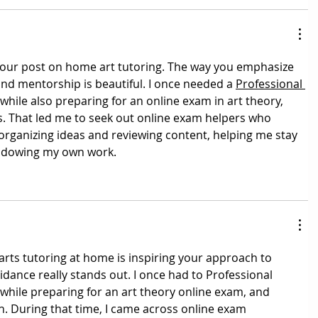
 your post on home art tutoring. The way you emphasize 
 and mentorship is beautiful. I once needed a 
Professional 
 while also preparing for an online exam in art theory, 
s. That led me to seek out online exam helpers who 
organizing ideas and reviewing content, helping me stay 
hadowing my own work.
arts tutoring at home is inspiring your approach to 
idance really stands out. I once had to 
Professional 
 while preparing for an art theory online exam, and 
. During that time, I came across online exam 