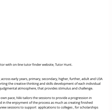
utor with on-line tutor finder website, Tutor Hunt.  
 across early years, primary, secondary, higher, further, adult and U3A 
ting the creative thinking and skills development of each individual 
 judgmental atmosphere, that provides stimulus and challenge. 
 own pace, Niki tailors the sessions to provide a progression in 
d in the enjoyment of the process as much as creating finished 
eview sessions to support  applications to colleges , for scholarships 