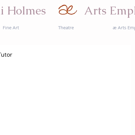
i Holmes
Arts Emp
Fine Art
Theatre
æ Arts Em
Tutor