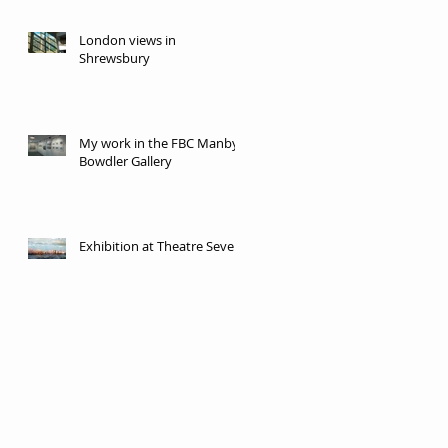
London views in
Shrewsbury
My work in the FBC Manby
Bowdler Gallery
Exhibition at Theatre Severn