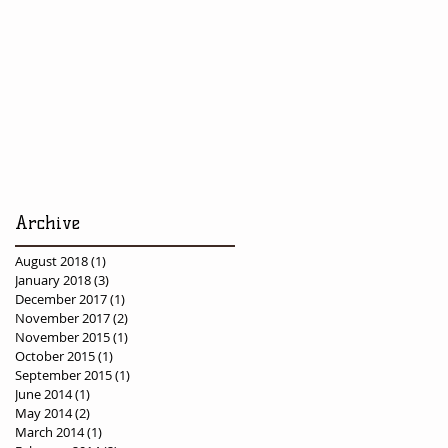
Archive
August 2018
(1)
1 post
January 2018
(3)
3 posts
December 2017
(1)
1 post
November 2017
(2)
2 posts
November 2015
(1)
1 post
October 2015
(1)
1 post
September 2015
(1)
1 post
June 2014
(1)
1 post
May 2014
(2)
2 posts
March 2014
(1)
1 post