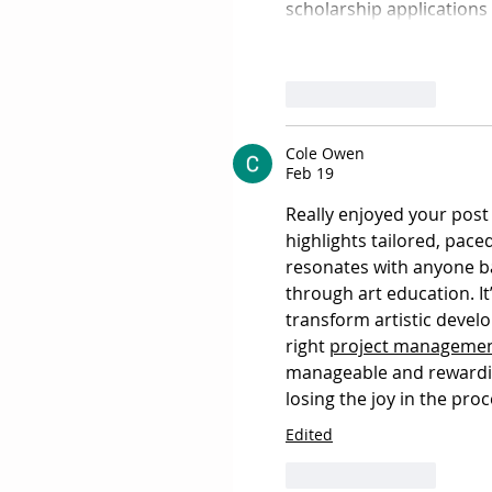
scholarship applications 
Like
Reply
Cole Owen
Feb 19
Really enjoyed your post
highlights tailored, pace
resonates with anyone b
through art education. It
transform artistic devel
right 
project management
manageable and rewardin
losing the joy in the proc
Edited
Like
Reply