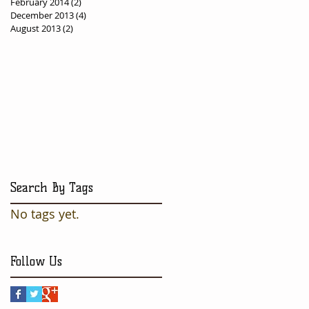
February 2014
(2)
2 posts
December 2013
(4)
4 posts
August 2013
(2)
2 posts
Search By Tags
No tags yet.
Follow Us