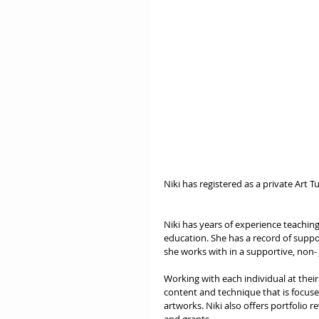
Niki has registered as a private Art T
Niki has years of experience teaching
education. She has a record of suppor
she works with in a supportive, non-
Working with each individual at their
content and technique that is focuse
artworks. Niki also offers portfolio r
and grants. 