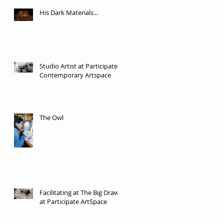
His Dark Materials...
Studio Artist at Participate
Contemporary Artspace
The Owl
Facilitating at The Big Draw
at Participate ArtSpace