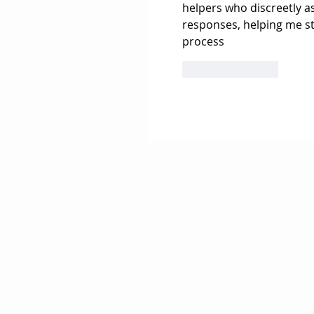
helpers who discreetly a
responses, helping me s
process
Like
Reply