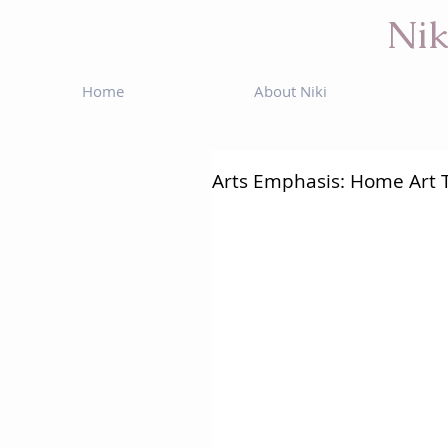
Nik
Home
About Niki
Arts Emphasis: Home Art 