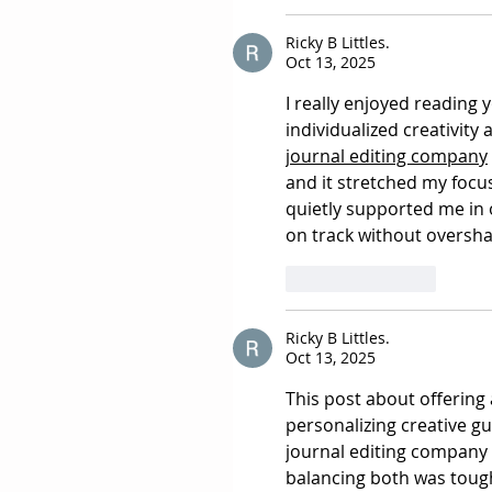
Ricky B Littles.
Oct 13, 2025
I really enjoyed reading
individualized creativity
journal editing company
and it stretched my focu
quietly supported me in 
on track without overs
Like
Reply
Ricky B Littles.
Oct 13, 2025
This post about offering 
personalizing creative gu
journal editing company
balancing both was tough