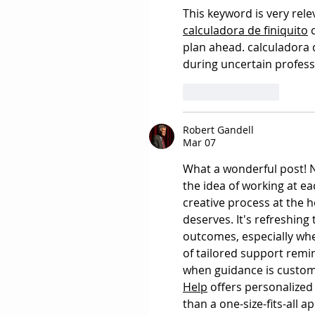
This keyword is very rel
calculadora de finiquito
 
plan ahead. calculadora d
during uncertain profes
Like
Reply
Robert Gandell
Mar 07
What a wonderful post! N
the idea of working at ea
creative process at the h
deserves. It's refreshing
outcomes, especially whe
of tailored support remi
when guidance is custom
Help
 offers personalized
than a one-size-fits-all 