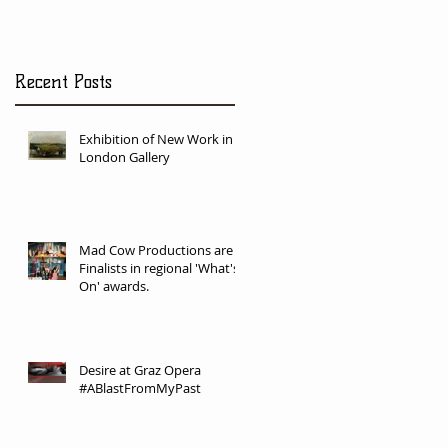
Recent Posts
Exhibition of New Work in
London Gallery
Mad Cow Productions are
Finalists in regional 'What's
On' awards.
Desire at Graz Opera
#ABlastFromMyPast