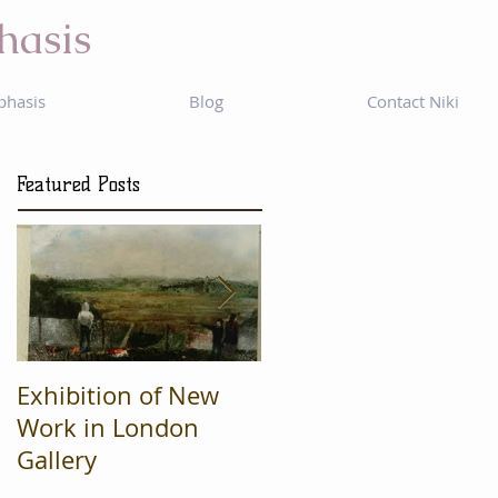
hasis
phasis
Blog
Contact Niki
Featured Posts
Exhibition of New
Mad Cow
Work in London
Productions are
Gallery
Finalists in regional
'What's On' awards.