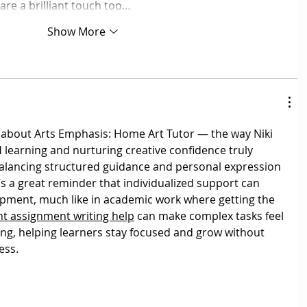
are a brilliant touch too…
Show More
 about Arts Emphasis: Home Art Tutor — the way Niki 
d learning and nurturing creative confidence truly 
alancing structured guidance and personal expression 
’s a great reminder that individualized support can 
opment, much like in academic work where getting the 
 assignment writing help
 can make complex tasks feel 
g, helping learners stay focused and grow without 
ess.