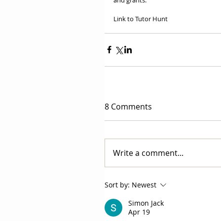
Link to Tutor Hunt
8 Comments
Write a comment...
Sort by:
Newest
Simon Jack
Apr 19