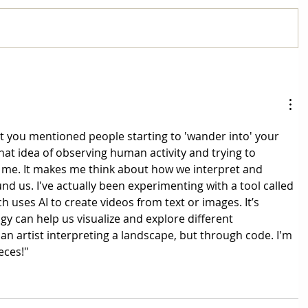
that you mentioned people starting to 'wander into' your 
at idea of observing human activity and trying to 
 me. It makes me think about how we interpret and 
d us. I've actually been experimenting with a tool called 
ich uses AI to create videos from text or images. It’s 
y can help us visualize and explore different 
 an artist interpreting a landscape, but through code. I'm 
eces!"