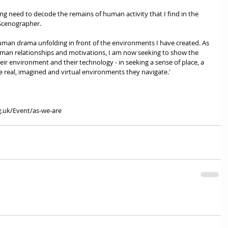
sing need to decode the remains of human activity that I find in the 
Scenographer. 
man drama unfolding in front of the environments I have created. As 
uman relationships and motivations, I am now seeking to show the 
eir environment and their technology - in seeking a sense of place, a 
e real, imagined and virtual environments they navigate.'
g.uk/Event/as-we-are