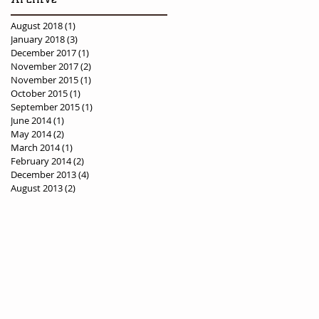
August 2018
(1)
1 post
January 2018
(3)
3 posts
December 2017
(1)
1 post
November 2017
(2)
2 posts
November 2015
(1)
1 post
October 2015
(1)
1 post
September 2015
(1)
1 post
June 2014
(1)
1 post
May 2014
(2)
2 posts
March 2014
(1)
1 post
February 2014
(2)
2 posts
December 2013
(4)
4 posts
August 2013
(2)
2 posts