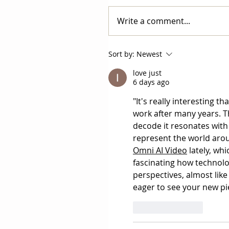
Write a comment...
Sort by:
Newest
love just
6 days ago
"It's really interesting 
work after many years. Th
decode it resonates with
represent the world aroun
Omni AI Video
 lately, wh
fascinating how technolog
perspectives, almost like
eager to see your new pi
Like
Reply