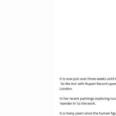
It is now just over three weeks until
 'As We Are' with Rupert Record opens Tuesday 4th September at the Menier Gallery, on Southwark Street, 
London.
In her recent paintings exploring ru
'wander in' to the work.
It is many years since the human fig