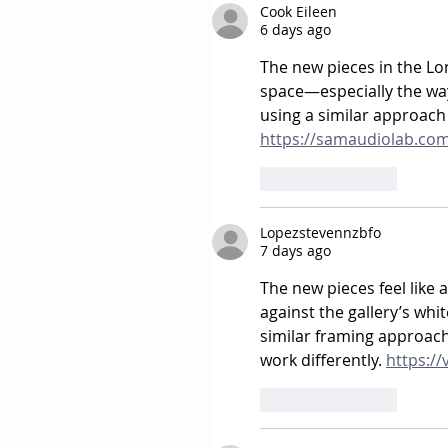
Cook Eileen
6 days ago
The new pieces in the Lond
space—especially the way 
using a similar approach
https://samaudiolab.co
Like
Reply
Lopezstevennzbfo
7 days ago
The new pieces feel like 
against the gallery’s whit
similar framing approach
work differently. 
https://
Like
Reply