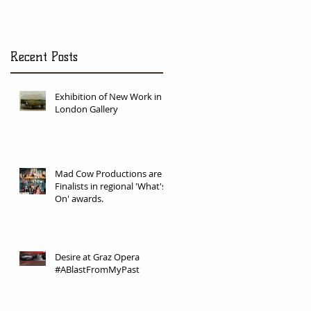
Recent Posts
Exhibition of New Work in
London Gallery
Mad Cow Productions are
Finalists in regional 'What's
On' awards.
Desire at Graz Opera
#ABlastFromMyPast