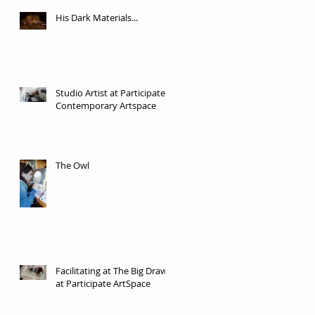
His Dark Materials...
Studio Artist at Participate
Contemporary Artspace
The Owl
Facilitating at The Big Draw
at Participate ArtSpace