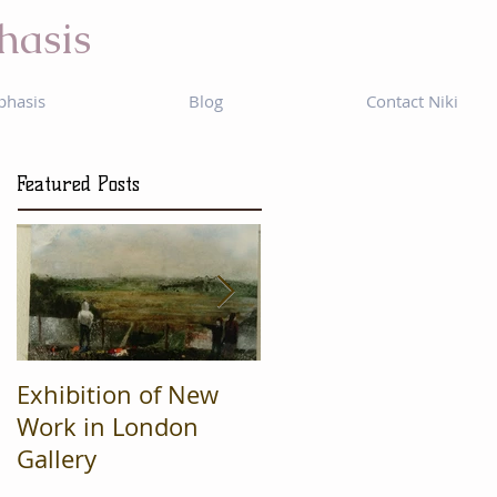
hasis
phasis
Blog
Contact Niki
Featured Posts
Exhibition of New
Mad Cow
Work in London
Productions are
Gallery
Finalists in regional
'What's On' awards.