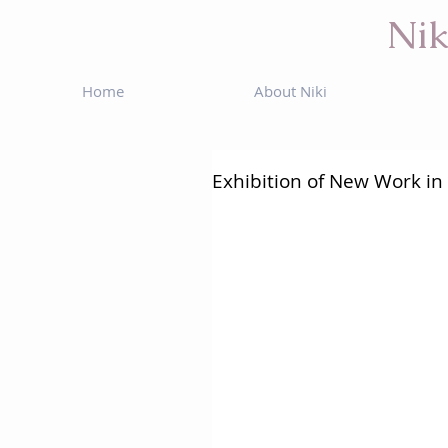
Nik
Home
About Niki
Exhibition of New Work in