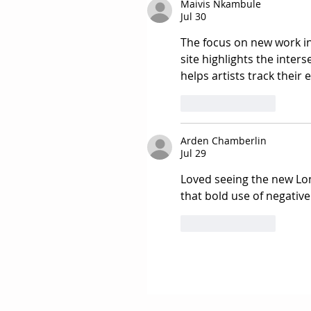
Maivis Nkambule
Jul 30
The focus on new work in 
site highlights the inters
helps artists track their
Like
Reply
Arden Chamberlin
Jul 29
Loved seeing the new Lon
that bold use of negative
Like
Reply