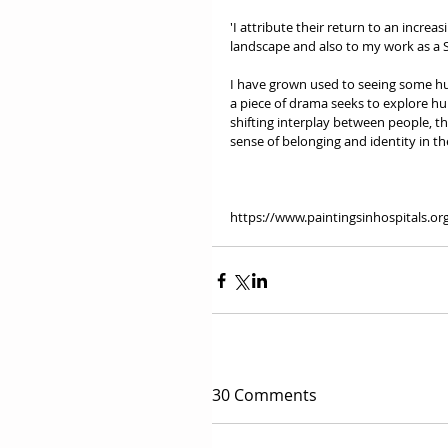
'I attribute their return to an increa
landscape and also to my work as a 
I have grown used to seeing some hu
a piece of drama seeks to explore h
shifting interplay between people, th
sense of belonging and identity in th
https://www.paintingsinhospitals.or
30 Comments