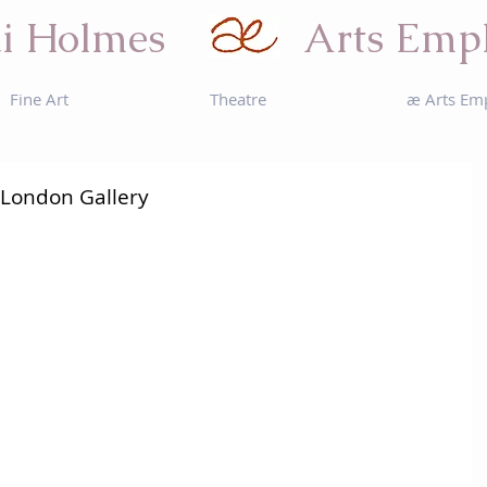
i Holmes
Arts Emp
Fine Art
Theatre
æ Arts Em
 London Gallery