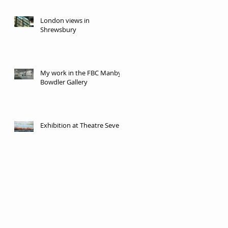
London views in
Shrewsbury
My work in the FBC Manby
Bowdler Gallery
Exhibition at Theatre Severn