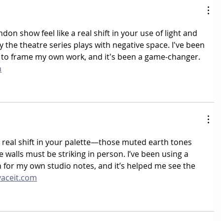
on show feel like a real shift in your use of light and 
the theatre series plays with negative space. I've been 
 to frame my own work, and it's been a game-changer. 
m
a real shift in your palette—those muted earth tones 
e walls must be striking in person. I’ve been using a 
 for my own studio notes, and it’s helped me see the 
vaceit.com