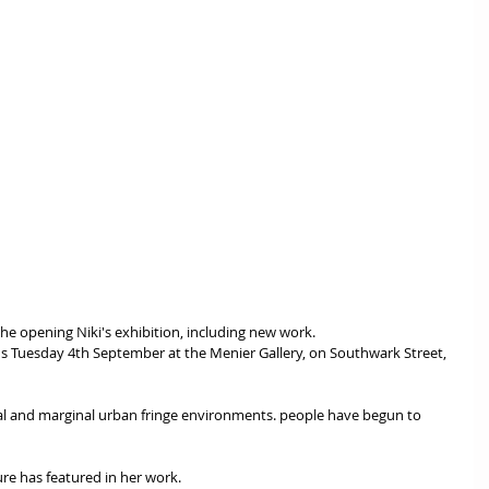
 the opening Niki's exhibition, including new work.
ral and marginal urban fringe environments. people have begun to 
ure has featured in her work.