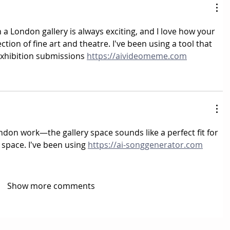
a London gallery is always exciting, and I love how your 
ection of fine art and theatre. I've been using a tool that 
 exhibition submissions 
https://aivideomeme.com
don work—the gallery space sounds like a perfect fit for 
 space. I've been using 
https://ai-songgenerator.com
Show more comments