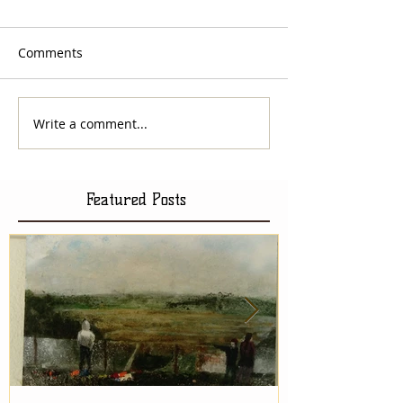
Comments
Write a comment...
Featured Posts