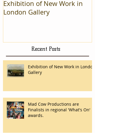
Exhibition of New Work in
Mad Cow Pro
London Gallery
Finalists in r
On' awards.
Recent Posts
Exhibition of New Work in London
Gallery
Mad Cow Productions are
Finalists in regional 'What's On'
awards.