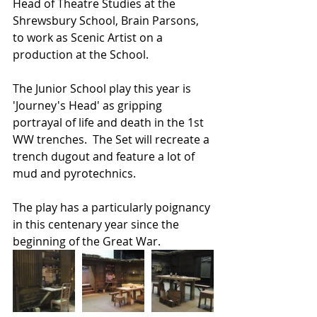
Head of Theatre Studies at the 
Shrewsbury School, Brain Parsons, 
to work as Scenic Artist on a 
production at the School.
The Junior School play this year is 
'Journey's Head' as gripping 
portrayal of life and death in the 1st 
WW trenches.  The Set will recreate a 
trench dugout and feature a lot of 
mud and pyrotechnics.
The play has a particularly poignancy 
in this centenary year since the 
beginning of the Great War.