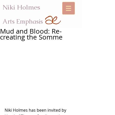
Niki Holmes
Arts Emphasis
Mud and Blood: Re-
creating the Somme
Niki Holmes has been invited by 