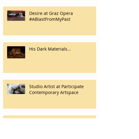
Desire at Graz Opera
#ABlastFromMyPast
His Dark Materials...
Studio Artist at Participate
Contemporary Artspace
The Owl