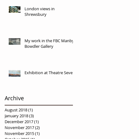
London views in
Shrewsbury
My work in the FBC Manby
Bowdler Gallery
Exhibition at Theatre Severn
Archive
August 2018
(1)
1 post
January 2018
(3)
3 posts
December 2017
(1)
1 post
November 2017
(2)
2 posts
November 2015
(1)
1 post