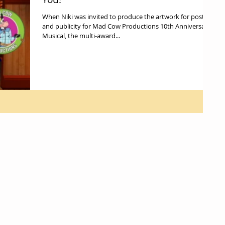
When Niki was invited to produce the artwork for poster
and publicity for Mad Cow Productions 10th Anniversary
Musical, the multi-award...