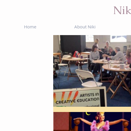
Nik
Home
About Niki