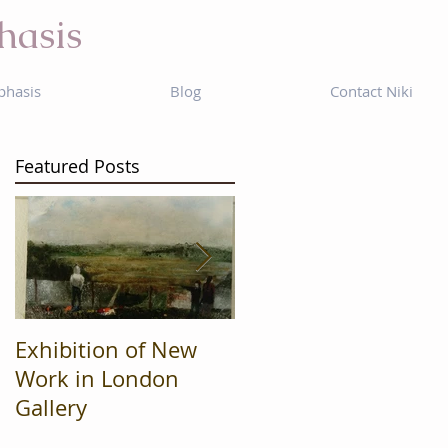
hasis
phasis
Blog
Contact Niki
Featured Posts
Exhibition of New
Mad Cow
Work in London
Productions are
Gallery
Finalists in regional
'What's On' awards.