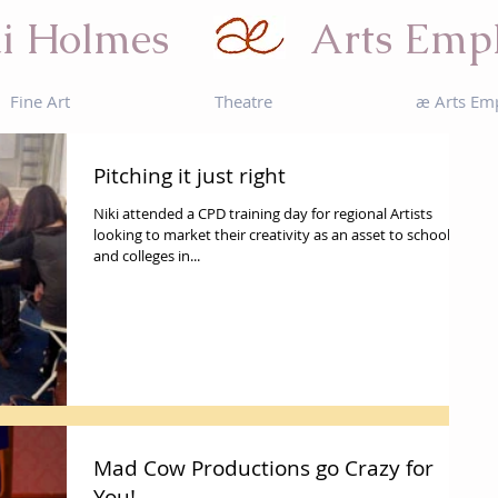
i Holmes
Arts Emp
Fine Art
Theatre
æ Arts Em
Pitching it just right
Niki attended a CPD training day for regional Artists
looking to market their creativity as an asset to schools
and colleges in...
Mad Cow Productions go Crazy for
You!