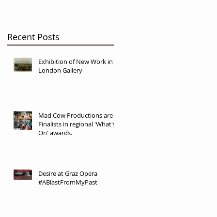
Recent Posts
Exhibition of New Work in
London Gallery
Mad Cow Productions are
Finalists in regional 'What's
On' awards.
Desire at Graz Opera
#ABlastFromMyPast