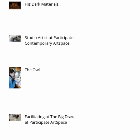
His Dark Materials...
Studio Artist at Participate
Contemporary Artspace
The Owl
Facilitating at The Big Draw
at Participate ArtSpace