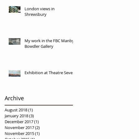
London views in
Shrewsbury
My work in the FBC Manby
Bowdler Gallery
Exhibition at Theatre Severn
Archive
August 2018
(1)
1 post
January 2018
(3)
3 posts
December 2017
(1)
1 post
November 2017
(2)
2 posts
November 2015
(1)
1 post