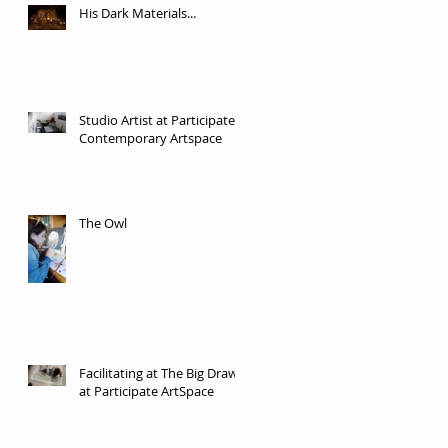
His Dark Materials...
Studio Artist at Participate
Contemporary Artspace
The Owl
Facilitating at The Big Draw
at Participate ArtSpace