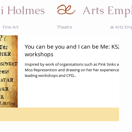
i Holmes
Arts Emp
Fine Art
Theatre
æ Arts Em
You can be you and I can be Me: KS2
workshops
Inspired by work of organisations such as Pink Sinks and
Miss Represention and drawing on her her experience
leading workshops and CPD...