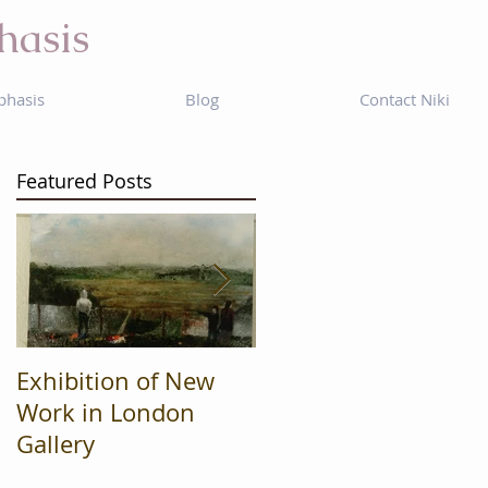
hasis
phasis
Blog
Contact Niki
Featured Posts
Exhibition of New
Mad Cow
Work in London
Productions are
Gallery
Finalists in regional
'What's On' awards.