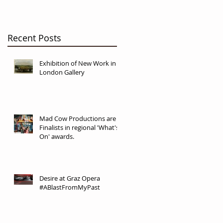
Recent Posts
Exhibition of New Work in
London Gallery
Mad Cow Productions are
Finalists in regional 'What's
On' awards.
Desire at Graz Opera
#ABlastFromMyPast