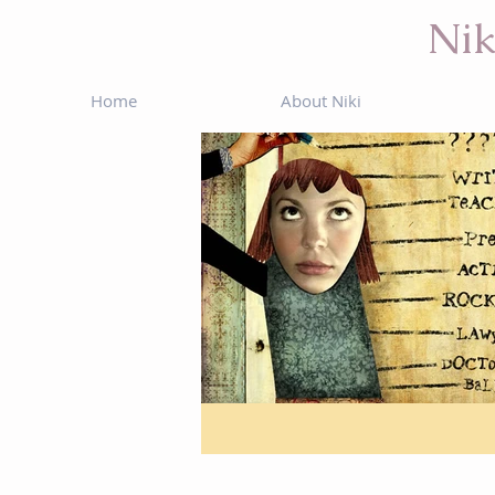
Nik
Home
About Niki